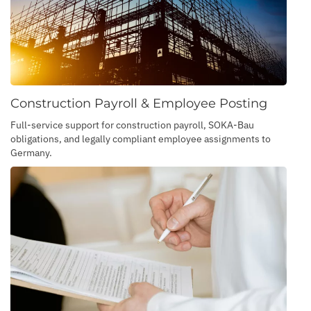
Construction Payroll & Employee Posting
Full-service support for construction payroll, SOKA-Bau
obligations, and legally compliant employee assignments to
Germany.