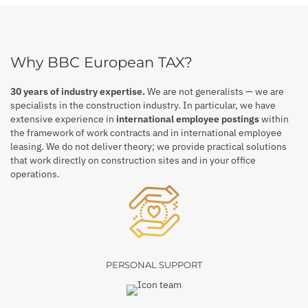
Why BBC European TAX?
30 years of industry expertise.
We are not generalists — we are
specialists in the construction industry. In particular, we have
extensive experience in
international employee postings
within
the framework of work contracts and in international employee
leasing. We do not deliver theory; we provide practical solutions
that work directly on construction sites and in your office
operations.
PERSONAL SUPPORT