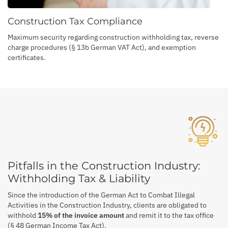
Construction Tax Compliance
Maximum security regarding construction withholding tax, reverse
charge procedures (§ 13b German VAT Act), and exemption
certificates.
Pitfalls in the Construction Industry:
Withholding Tax & Liability
Since the introduction of the German Act to Combat Illegal
Activities in the Construction Industry, clients are obligated to
withhold
15% of the invoice amount
and remit it to the tax office
(§ 48 German Income Tax Act).