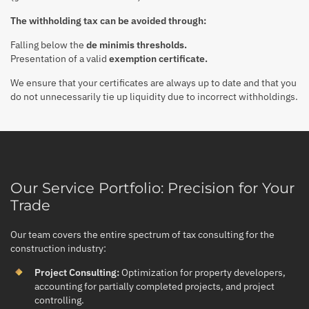
The withholding tax can be avoided through:
Falling below the
de minimis thresholds.
Presentation of a valid
exemption certificate.
We ensure that your certificates are always up to date and that you
do not unnecessarily tie up liquidity due to incorrect withholdings.
Our Service Portfolio: Precision for Your
Trade
Our team covers the entire spectrum of tax consulting for the
construction industry:
Project Consulting:
Optimization for property developers,
accounting for partially completed projects, and project
controlling.