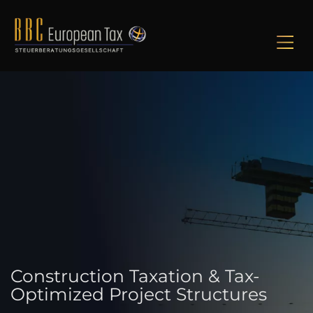
M
Construction Taxation & Tax-
Optimized Project Structures