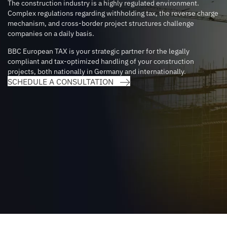
The construction industry is a highly regulated environment.
Complex regulations regarding withholding tax, the reverse charge
mechanism, and cross-border project structures challenge
companies on a daily basis.
BBC European TAX is your strategic partner for the legally
compliant and tax-optimized handling of your construction
projects, both nationally in Germany and internationally.
SCHEDULE A CONSULTATION