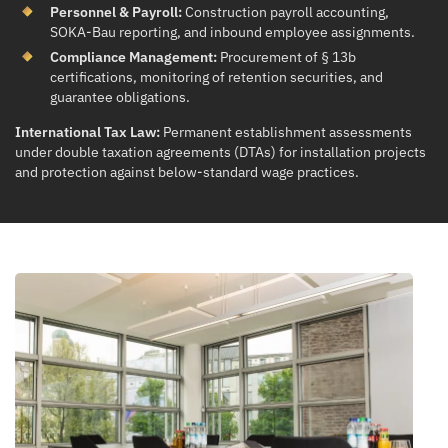
Personnel & Payroll:
Construction payroll accounting,
SOKA-Bau reporting, and inbound employee assignments.
Compliance Management:
Procurement of § 13b
certifications, monitoring of retention securities, and
guarantee obligations.
International Tax Law:
Permanent establishment assessments
under double taxation agreements (DTAs) for installation projects
and protection against below-standard wage practices.