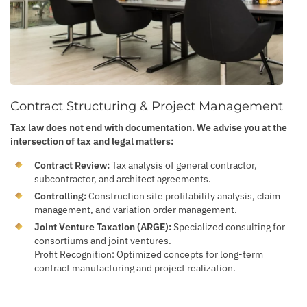
Contract Structuring & Project Management
Tax law does not end with documentation. We advise you at the
intersection of tax and legal matters:
Contract Review:
Tax analysis of general contractor,
subcontractor, and architect agreements.
Controlling:
Construction site profitability analysis, claim
management, and variation order management.
Joint Venture Taxation (ARGE):
Specialized consulting for
consortiums and joint ventures.
Profit Recognition: Optimized concepts for long-term
contract manufacturing and project realization.