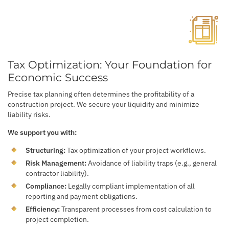
Tax Optimization: Your Foundation for
Economic Success
Precise tax planning often determines the profitability of a
construction project. We secure your liquidity and minimize
liability risks.
We support you with:
Structuring:
Tax optimization of your project workflows.
Risk Management:
Avoidance of liability traps (e.g., general
contractor liability).
Compliance:
Legally compliant implementation of all
reporting and payment obligations.
Efficiency:
Transparent processes from cost calculation to
project completion.