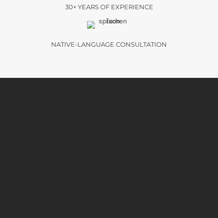
30+ YEARS OF EXPERIENCE
NATIVE-LANGUAGE CONSULTATION