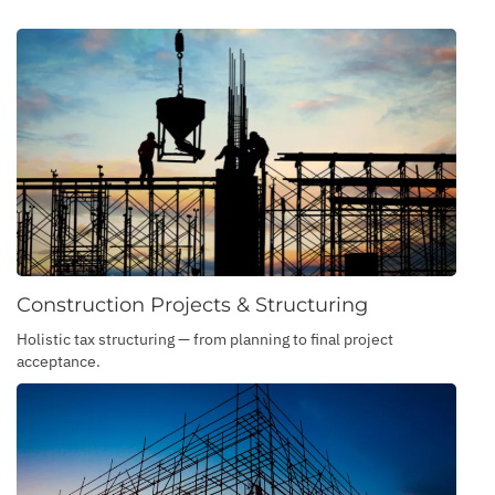
Construction Projects & Structuring
Holistic tax structuring — from planning to final project
acceptance.